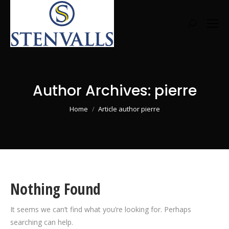
Search:
Author Archives:
pierre
You are here:
Home
Article author pierre
Nothing Found
It seems we can’t find what you’re looking for. Perhaps
searching can help.