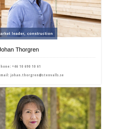
arket leader, construction
Johan Thorgren
Phone:
+46 10 690 10 61
Email:
johan.thorgren@stenvalls.se