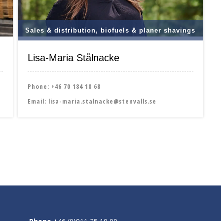
Sales & distribution, biofuels & planer shavings
Lisa-Maria Stålnacke
Phone:
+46 70 184 10 68
Email:
lisa-maria.stalnacke@stenvalls.se