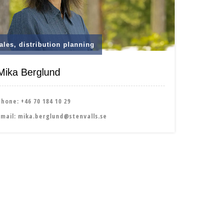
ales, distribution planning
Mika Berglund
Phone:
+46 70 184 10 29
Email:
mika.berglund@stenvalls.se