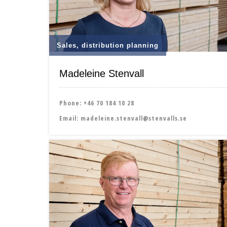
Sales, distribution planning
Madeleine Stenvall
Phone:
+46 70 184 10 28
Email:
madeleine.stenvall@stenvalls.se