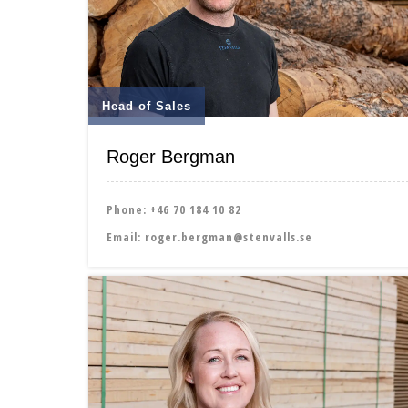
Head of Sales
Roger Bergman
Phone:
+46 70 184 10 82
Email:
roger.bergman@stenvalls.se