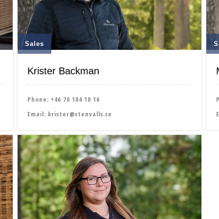
Sales
S
Krister Backman
Phone:
+46 70 184 10 16
Email:
krister@stenvalls.se