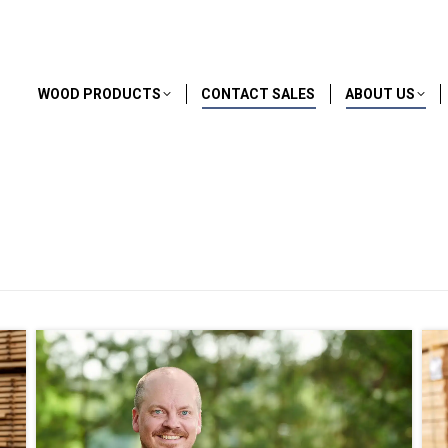
WOOD PRODUCTS
CONTACT SALES
ABOUT US