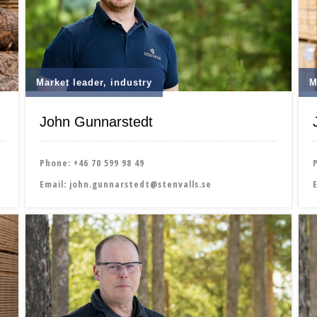
Market leader, industry
M
John Gunnarstedt
Phone:
+46 70 599 98 49
Email:
john.gunnarstedt@stenvalls.se