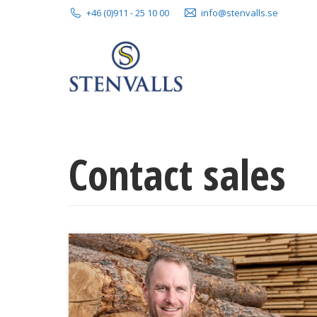
+46 (0)911 - 25 10 00
info@stenvalls.se
Contact sales