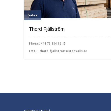
Sales
Thord Fjällström
Phone:
+46 70 184 10 15
Email:
thord.fjallstrom@stenvalls.se