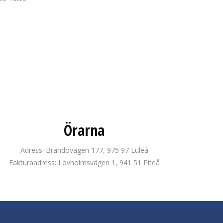
Örarna
Adress: Brandövägen 177, 975 97 Luleå
Fakturaadress: Lövholmsvägen 1, 941 51 Piteå