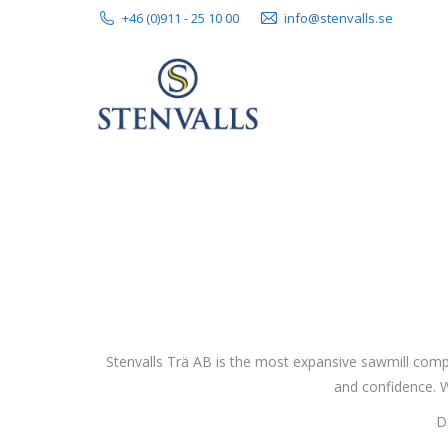
+46 (0)911 - 25 10 00
info@stenvalls.se
Stenvalls Trä AB is the most expansive sawmill comp
and confidence. W
D