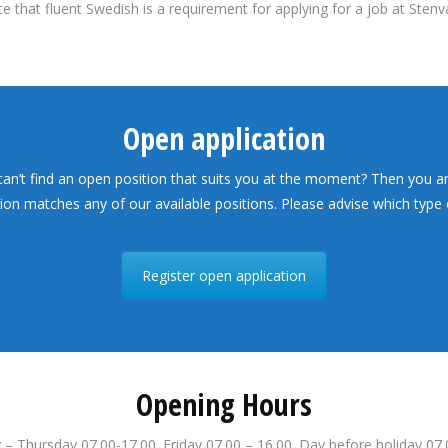
e that fluent Swedish is a requirement for applying for a job at Stenv
Open application
 can’t find an open position that suits you at the moment? Then you a
tion matches any of our available positions. Please advise which type o
Register open application
Opening Hours
– Thursday 07.00-17.00. Friday 07.00 – 16.00. Day before holiday 07.