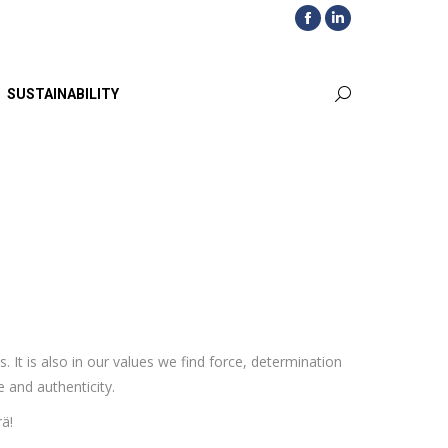
Facebook
Linkedin
page
page
opens
opens
SUSTAINABILITY
Search:
in
in
new
new
window
window
t is also in our values we find force, determination
 and authenticity.
ä!