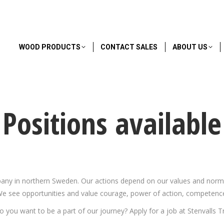
WOOD PRODUCTS
CONTACT SALES
ABOUT US
Positions available
any in northern Sweden. Our actions depend on our values and norms. I
e see opportunities and value courage, power of action, competence
o you want to be a part of our journey? Apply for a job at Stenvalls Tr