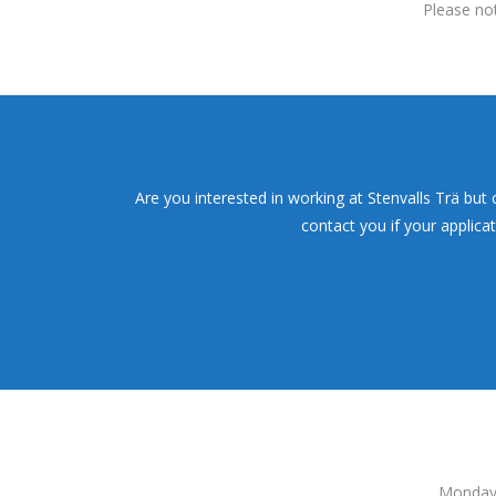
Please not
Are you interested in working at Stenvalls Trä but
contact you if your applica
Monday 