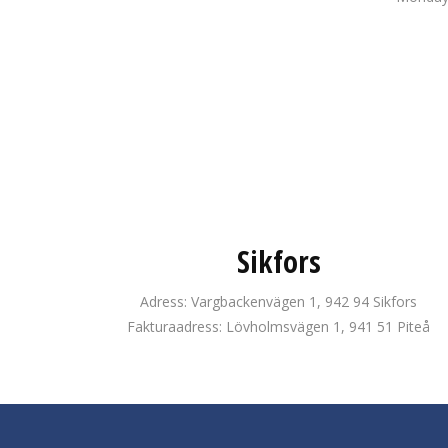
Sikfors
Adress: Vargbackenvägen 1, 942 94 Sikfors
Fakturaadress: Lövholmsvägen 1, 941 51 Piteå