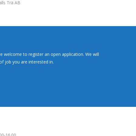
alls Trä AB
re welcome to register an open application. We will
f job you are interested in.
00-16.00