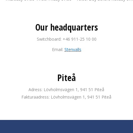
Our headquarters
Switchboard: +46 911-25 10 00
Email:
Stenvalls
Piteå
Adress: Lövholmsvägen 1, 941 51 Piteå
Fakturaadress: Lövholmsvägen 1, 941 51 Piteå